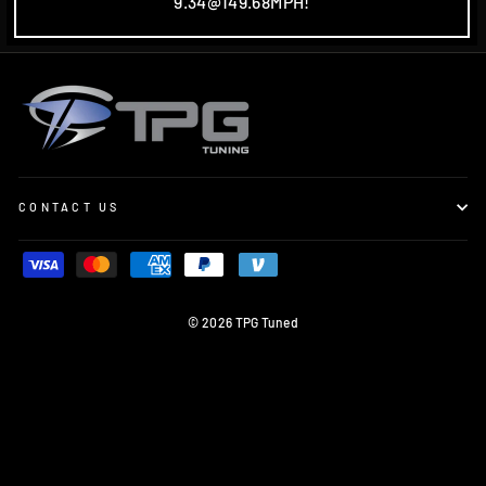
9.34@149.68MPH!
CONTACT US
© 2026 TPG Tuned