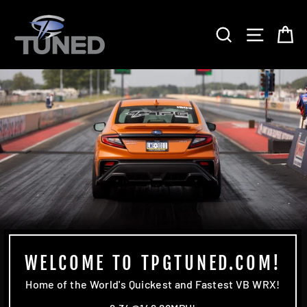
Skip
TPG
to
SEARCH
SITE 
C
content
TUNED
WELCOME TO TPGTUNED.COM!
Home of the World's Quickest and Fastest VB WRX!