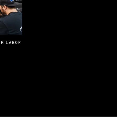
OP LABOR