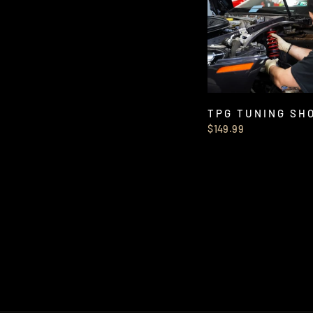
TPG TUNING SH
$149.99