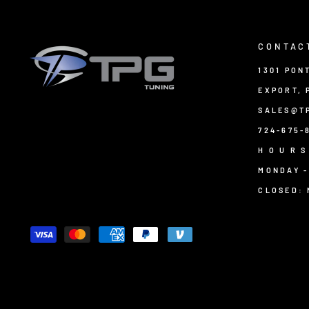
CONTAC
1301 PON
EXPORT, 
SALES@T
724-675-
H O U R S
MONDAY -
CLOSED: 