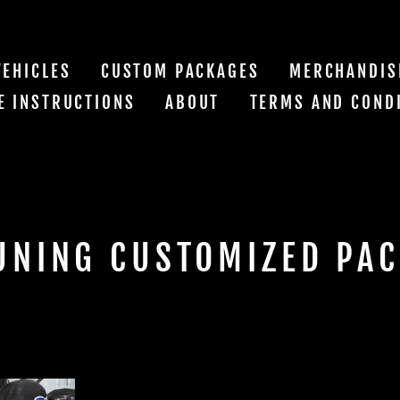
VEHICLES
CUSTOM PACKAGES
MERCHANDIS
E INSTRUCTIONS
ABOUT
TERMS AND COND
UNING CUSTOMIZED PA