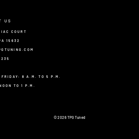
T US
TIAC COURT
PA 15632
PGTUNING.COM
8235
 FRIDAY: 8 A.M. TO 5 P.M.
NOON TO 1 P.M.
© 2026 TPG Tuned