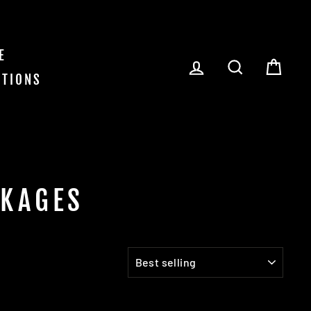
E
LOG IN
SEARCH
CAR
ITIONS
CKAGES
SORT