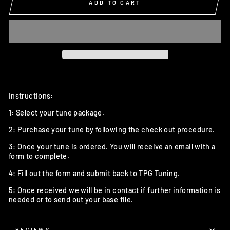
ADD TO CART
Instructions:
1: Select your tune package.
2: Purchase your tune by following the check out procedure.
3: Once your tune is ordered. You will receive an email with a
form
to complete.
4: Fill out the form and submit back to TPG Tuning.
5: Once received we will be in contact if further information is
needed or to send out your base file.
REVIEWS