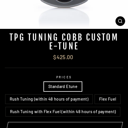
CL
(ES
TPG TUNING COBB CUSTOM
E-TUNE
Regular
$425.00
price
PRICES
Standard Etune
Rush Tuning (within 48 hours of payment)
Flex Fuel
Rush Tuning with Flex Fuel (within 48 hours of payment)