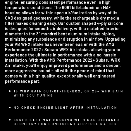
engine, ensuring consistent performance even in high
temperature conditions. The 6061 billet aluminum MAF
housing allows for within spec air/fuel ratios by way of its
CAD designed geometry, while the rechargeable dry media
filter makes cleaning easy. Our custom shaped 4-ply silicone
is designed for smooth air delivery, with a matched interior
diameter to the 3″ mandrel bent aluminum intake piping,
minimizing any turbulence or disruption in air flow. Upgrading
your VB WRX intake has never been easier with the AMS
Performance 2022+ Subaru WRX Air Intake, allowing you to
experience the ultimate in performance with a no-hassle
installation. With the AMS Performance 2022+ Subaru WRX
Air Intake, you’ll enjoy improved performance and a deeper,
more aggressive sound – all with the peace of mind that
comes with a high quality, exceptionally well engineered
performance part.
15 WHP GAIN OUT-OF-THE-BOX, OR 25+ WHP GAIN
WITH ECU TUNING
NO CHECK ENGINE LIGHT AFTER INSTALLATION
6061 BILLET MAF HOUSING WITH CAD DESIGNED
GEOMETRY FOR CONSISTENT AIR/FUEL RATIOS