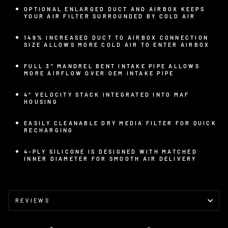
OPTIONAL ENLARGED DUCT AND AIRBOX KEEPS
YOUR AIR FILTER SURROUNDED BY COLD AIR
149% INCREASED DUCT TO AIRBOX CONNECTION
SIZE ALLOWS MORE COLD AIR TO ENTER AIRBOX
FULL 3″ MANDREL BENT INTAKE PIPE ALLOWS
MORE AIRFLOW OVER OEM INTAKE PIPE
4″ VELOCITY STACK INTEGRATED INTO MAF
HOUSING
EASILY CLEANABLE DRY MEDIA FILTER FOR QUICK
RECHARGING
4-PLY SILICONE IS DESIGNED WITH MATCHED
INNER DIAMETER FOR SMOOTH AIR DELIVERY
REVIEWS