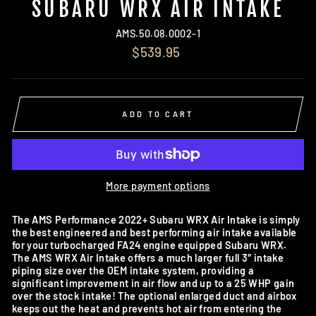
SUBARU WRX AIR INTAKE
AMS.50.08.0002-1
Regular
$539.95
price
ADD TO CART
More payment options
The AMS Performance 2022+ Subaru WRX Air Intake is simply
the best engineered and best performing air intake available
for your turbocharged FA24 engine equipped Subaru WRX.
The AMS WRX Air Intake offers a much larger full 3″ intake
piping size over the OEM intake system, providing a
significant improvement in air flow and up to a 25 WHP gain
over the stock intake! The optional enlarged duct and airbox
keeps out the heat and prevents hot air from entering the