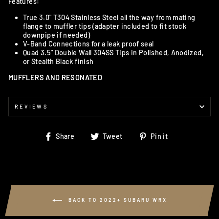
Features:
True 3.0" T304 Stainless Steel all the way from mating
flange to muffler tips (adapter included to fit stock
downpipe if needed)
V-Band Connections for a leak proof seal
Quad 3.5" Double Wall 304SS Tips in Polished, Anodized,
or Stealth Black finish
MUFFLERS AND RESONATED
REVIEWS
Share
Tweet
Pin
Share
Tweet
Pin it
on
on
on
Facebook
Twitter
Pinterest
BACK TO 2022+ SUBARU WRX