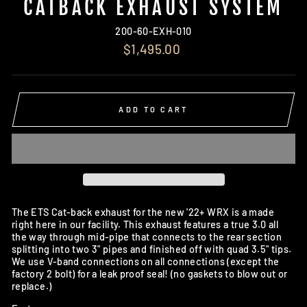
CATBACK EXHAUST SYSTEM
200-60-EXH-010
Regular
$1,495.00
price
ADD TO CART
The ETS Cat-back exhaust for the new '22+ WRX is a made
right here in our facility. This exhaust features a true 3.0 all
the way through mid-pipe that connects to the rear section
splitting into two 3" pipes and finished off with quad 3.5" tips.
We use V-band connections on all connections (except the
factory 2 bolt) for a leak proof seal! (no gaskets to blow out or
replace.)