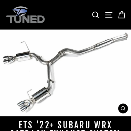
Skip
to
SEARCH
SITE 
C
content
CL
(ES
ETS '22+ SUBARU WRX