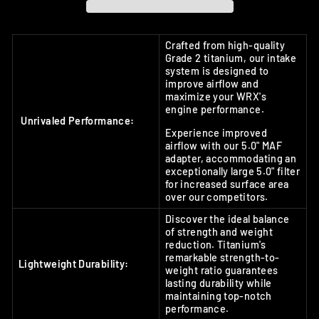
Crafted from high-quality
Grade 2 titanium, our intake
system is designed to
improve airflow and
maximize your WRX's
engine performance.
Unrivaled Performance:
Experience improved
airflow with our 5.0" MAF
adapter, accommodating an
exceptionally large 5.0" filter
for increased surface area
over our competitors.
Discover the ideal balance
of strength and weight
reduction. Titanium's
remarkable strength-to-
Lightweight Durability:
weight ratio guarantees
lasting durability while
maintaining top-notch
performance.