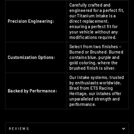
Carefully crafted and
engineered for a perfect fit,
our Titanium Intake is a
Precision Engineering:
direct replacement,
ensuring a perfect fit for
your vehicle without any
modifications required.
Select from two finishes –
Burned or Brushed. Burned
Customization Options:
contains blue, purple and
gold coloring, where the
brushed finish is silver.
Our intake systems, trusted
by enthusiasts worldwide,
Bred from ETS Racing
Backed by Performance:
Heritage, our intakes offer
unparalleled strength and
performance.
REVIEWS