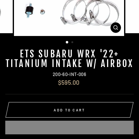
CLOSE
(ESC)
ETS SUBARU WRX '22+
TITANIUM INTAKE W/ AIRBOX
200-60-INT-006
Regular
$595.00
price
ADD TO CART