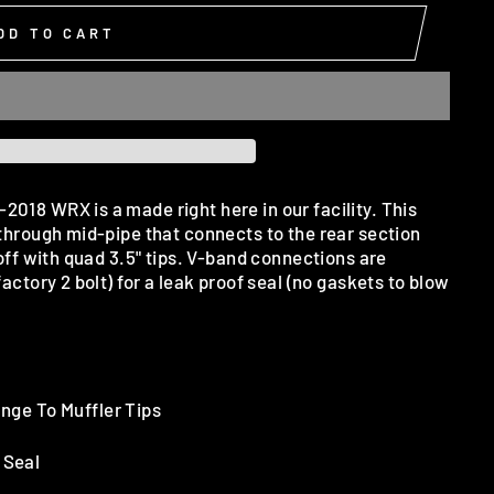
DD TO CART
018 WRX is a made right here in our facility. This
 through mid-pipe that connects to the rear section
 off with quad 3.5" tips. V-band connections are
factory 2 bolt) for a leak proof seal (no gaskets to blow
nge To Muffler Tips
 Seal