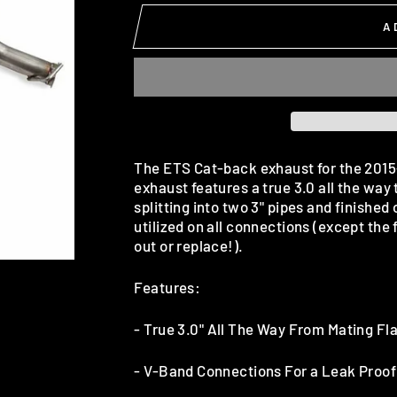
A
The ETS Cat-back exhaust for the 2015-2
exhaust features a true 3.0 all the way
splitting into two 3" pipes and finished
utilized on all connections (except the 
out or replace!).
Features:
-
True 3.0" All The Way From Mating Fla
- V-Band Connections For a Leak Proof