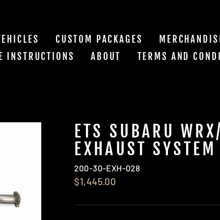
VEHICLES
CUSTOM PACKAGES
MERCHANDIS
E INSTRUCTIONS
ABOUT
TERMS AND COND
ETS SUBARU WRX/
EXHAUST SYSTEM
200-30-EXH-028
$1,445.00
Regular
price