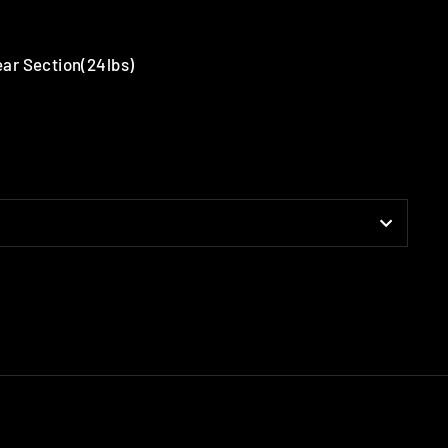
Rear Section(24lbs)
terest