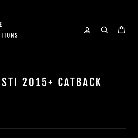
E
LOG IN
SEARCH
CAR
ITIONS
STI 2015+ CATBACK