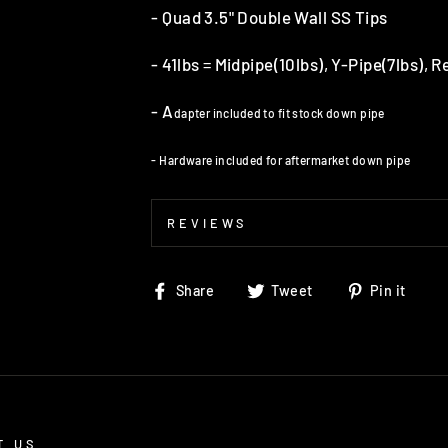
- Quad 3.5" Double Wall SS Tips
- 41lbs = Midpipe(10lbs), Y-Pipe(7lbs), 
- A
dapter included to fit stock down pipe
- Hardware included for aftermarket down pipe
REVIEWS
Share
Tweet
Pin
Share
Tweet
Pin it
on
on
on
Facebook
Twitter
Pin
T US